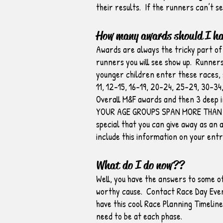
their results. If the runners can’t se
How many awards should I h
Awards are always the tricky part of
runners you will see show up. Runners
younger children enter these races, s
11, 12-15, 16-19, 20-24, 25-29, 30-34
Overall M&F awards and then 3 deep i
YOUR AGE GROUPS SPAN MORE THAN 10 
special that you can give away as an 
include this information on your entr
What do I do now??
Well, you have the answers to some of
worthy cause. Contact Race Day Event
have this cool Race Planning Timelin
need to be at each phase.