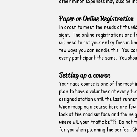
other minor expenses may also be in
Paper or Online Registration
In order to meet the needs of the wid
sight. The online registrations are f
will need to set your entry fees in l
few ways you can handle this. You can
every participant the same. You shoul
Setting up a course
Your race course is one of the most i
plan to have a volunteer at every tu
assigned station until the last runne
When mapping a course here are few th
look at the road surface and the neig
where will your traffic be??? Do not 
for you when planning the perfect 5