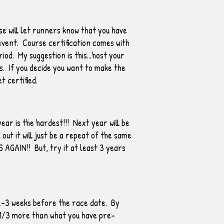
e will let runners know that you have
 event. Course certification comes with
riod. My suggestion is this…host your
s. If you decide you want to make the
 certified.
ear is the hardest!!! Next year will be
ut it will just be a repeat of the same
S AGAIN!! But, try it at least 3 years
 2-3 weeks before the race date. By
r 1/3 more than what you have pre-