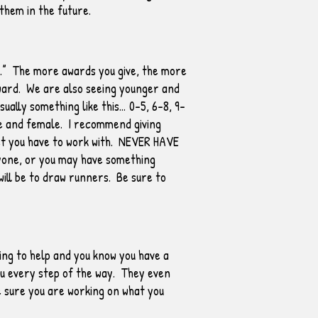
 them in the future.
un.” The more awards you give, the more
award. We are also seeing younger and
ally something like this… 0-5, 6-8, 9-
le and female. I recommend giving
get you have to work with. NEVER HAVE
one, or you may have something
will be to draw runners. Be sure to
ling to help and you know you have a
ou every step of the way. They even
e sure you are working on what you