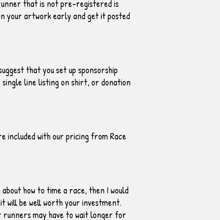
runner that is not pre-registered is
n your artwork early and get it posted
suggest that you set up sponsorship
ingle line listing on shirt, or donation
e included with our pricing from Race
g about how to time a race, then I would
it will be well worth your investment.
r runners may have to wait longer for