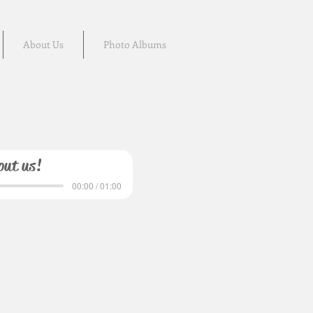
About Us
Photo Albums
out us!
00:00 / 01:00