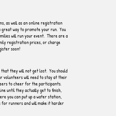
s, as well as an online registration
s a great way to promote your run. You
milies will run your event. There are a
mily registration prices, or charge
gister soon!
hat they will not get lost. You should
 volunteers will need to stay at their
eers to cheer for the participants.
e until they actually get to finish,
ere you can put up a water station,
s for runners and will make it harder