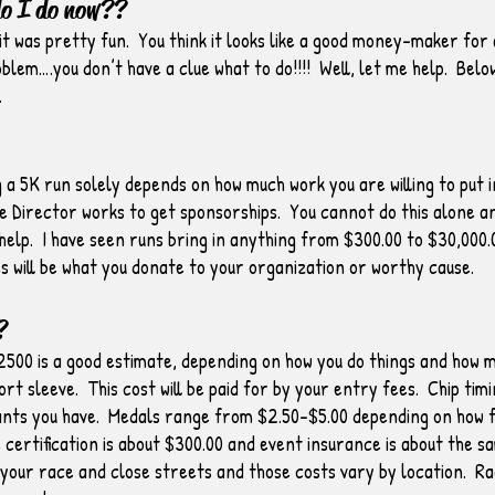
do I do now??
it was pretty fun. You think it looks like a good money-maker for
lem….you don’t have a clue what to do!!!! Well, let me help. Below,
.
a 5K run solely depends on how much work you are willing to put i
e Director works to get sponsorships. You cannot do this alone an
o help. I have seen runs bring in anything from $300.00 to $30,000.
 will be what you donate to your organization or worthy cause.
?
500 is a good estimate, depending on how you do things and how m
ort sleeve. This cost will be paid for by your entry fees. Chip t
ants you have. Medals range from $2.50-$5.00 depending on how 
certification is about $300.00 and event insurance is about the 
 your race and close streets and those costs vary by location. R