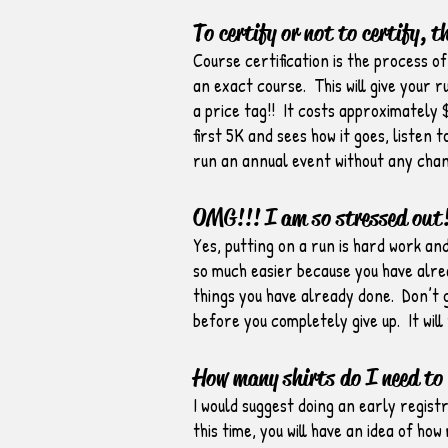
To certify or not to certify, t
Course certification is the process o
an exact course. This will give your 
a price tag!! It costs approximately 
first 5K and sees how it goes, listen
run an annual event without any chan
OMG!!! I am so stressed out!
Yes, putting on a run is hard work an
so much easier because you have alrea
things you have already done. Don’t g
before you completely give up. It will
How many shirts do I need to
I would suggest doing an early regist
this time, you will have an idea of h