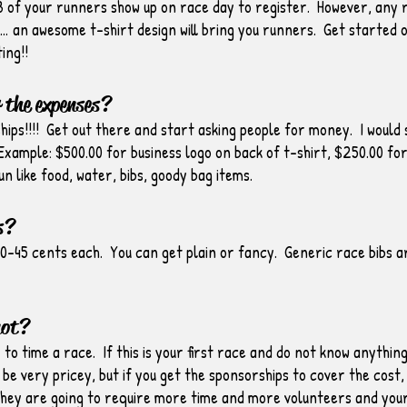
/3 of your runners show up on race day to register. However, any 
an awesome t-shirt design will bring you runners. Get started o
ing!!
 the expenses?
ips!!!! Get out there and start asking people for money. I would 
xample: $500.00 for business logo on back of t-shirt, $250.00 for s
un like food, water, bibs, goody bag items.
s?
0-45 cents each. You can get plain or fancy. Generic race bibs ar
not?
y to time a race. If this is your first race and do not know anythin
be very pricey, but if you get the sponsorships to cover the cost, 
they are going to require more time and more volunteers and you