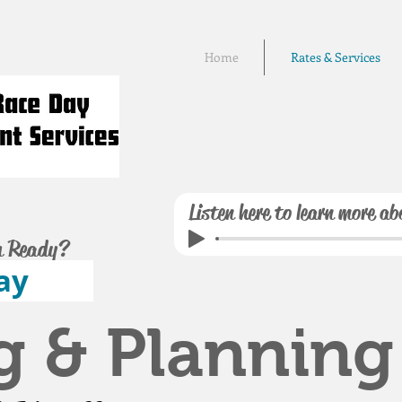
Home
Rates & Services
Listen here to learn more ab
u Ready?
ay
g & Planning