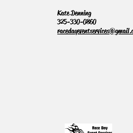
Kate Denning
325-330-0860
racedayeventservices@gmail.