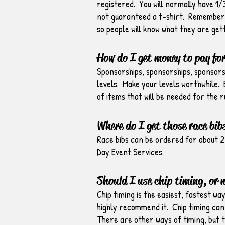
registered. You will normally have 1
not guaranteed a t-shirt. Remember… 
so people will know what they are gett
How do I get money to pay for
Sponsorships, sponsorships, sponsorsh
levels. Make your levels worthwhile. E
of items that will be needed for the r
Where do I get those race bib
Race bibs can be ordered for about 2
Day Event Services.
Should I use chip timing, or 
Chip timing is the easiest, fastest wa
highly recommend it. Chip timing can 
There are other ways of timing, but 