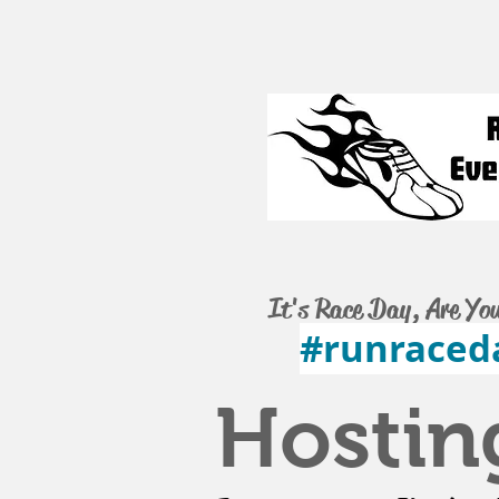
It's Race Day, Are Yo
#runraced
Hostin