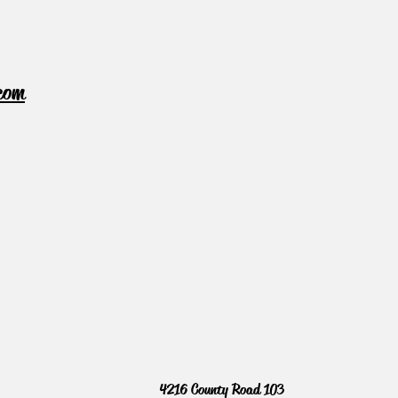
com
4216 County Road 103