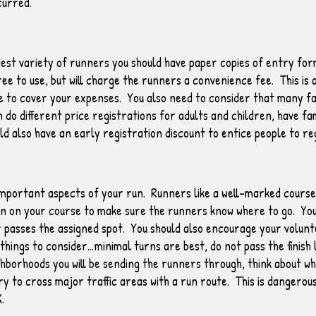
curred.
est variety of runners you should have paper copies of entry form
ree to use, but will charge the runners a convenience fee. This i
ine to cover your expenses. You also need to consider that many fa
 do different price registrations for adults and children, have fa
d also have an early registration discount to entice people to re
mportant aspects of your run. Runners like a well-marked course t
rn on your course to make sure the runners know where to go. Your
r passes the assigned spot. You should also encourage your volunt
ings to consider…minimal turns are best, do not pass the finish lin
hborhoods you will be sending the runners through, think about wh
try to cross major traffic areas with a run route. This is dangerou
K.