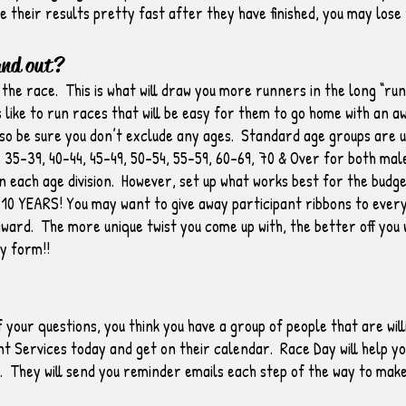
e their results pretty fast after they have finished, you may lose
and out?
 the race. This is what will draw you more runners in the long “r
 like to run races that will be easy for them to go home with an 
o be sure you don’t exclude any ages. Standard age groups are usu
, 35-39, 40-44, 45-49, 50-54, 55-59, 60-69, 70 & Over for both ma
n each age division. However, set up what works best for the bud
YEARS! You may want to give away participant ribbons to every
award. The more unique twist you come up with, the better off you 
y form!!
 your questions, you think you have a group of people that are wil
 Services today and get on their calendar. Race Day will help y
e. They will send you reminder emails each step of the way to mak