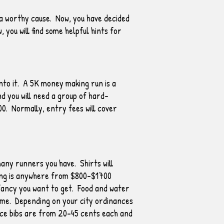
 a worthy cause. Now, you have decided
 you will find some helpful hints for
nto it. A 5K money making run is a
d you will need a group of hard-
00. Normally, entry fees will cover
any runners you have. Shirts will
iming is anywhere from $800-$1700
fancy you want to get. Food and water
same. Depending on your city ordinances
ace bibs are from 20-45 cents each and