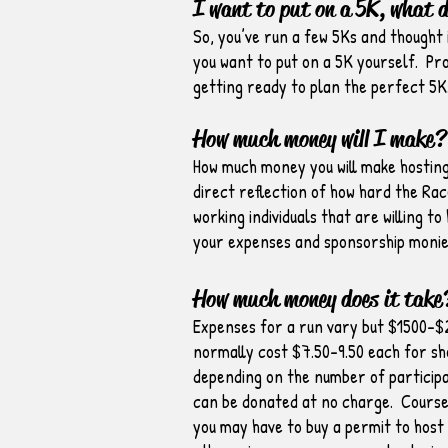
I want to put on a 5K, what 
So, you’ve run a few 5Ks and thought 
you want to put on a 5K yourself. Prob
getting ready to plan the perfect 5K
How much money will I make?
How much money you will make hosting 
direct reflection of how hard the Rac
working individuals that are willing t
your expenses and sponsorship monies
How much money does it take
Expenses for a run vary but $1500-$2
normally cost $7.50-9.50 each for sh
depending on the number of particip
can be donated at no charge. Course 
you may have to buy a permit to host