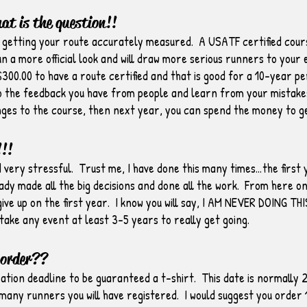
hat is the question!!
f getting your route accurately measured. A USATF certified cours
run a more official look and will draw more serious runners to your
$300.00 to have a route certified and that is good for a 10-year pe
 to the feedback you have from people and learn from your mistake
ges to the course, then next year, you can spend the money to get
!!
d very stressful. Trust me, I have done this many times…the first y
dy made all the big decisions and done all the work. From here on o
ive up on the first year. I know you will say, I AM NEVER DOING THI
 take any event at least 3-5 years to really get going.
 order??
ration deadline to be guaranteed a t-shirt. This date is normally
ow many runners you will have registered. I would suggest you orde