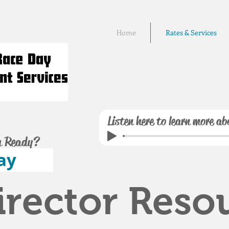
Home
Rates & Services
Listen here to learn more ab
u Ready?
ay
irector Reso