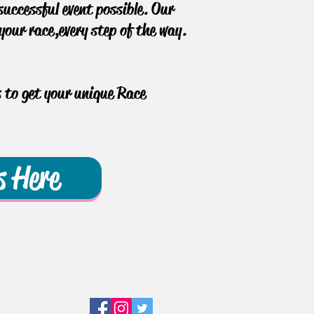
uccessful event possible. Our
our race, every step of the way.
s to get your unique Race
s Here