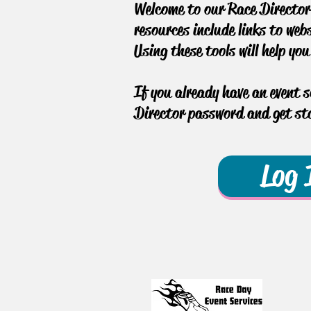
Welcome to our Race Director 
resources include links to web
Using these tools will help yo
If you already have an event 
Director password and get sta
Log 