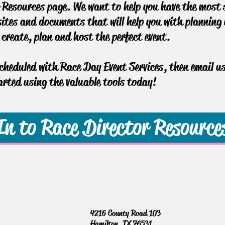
Resources page. We want to help you have the most s
sites and documents that will help you with planning y
u create, plan and host the perfect event.
scheduled with Race Day Event Services, then email u
rted using the valuable tools today!
In to Race Director Resource
4216 County Road 103
Hamilton, TX 76531