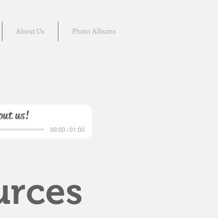
About Us
Photo Albums
out us!
00:00 / 01:00
urces