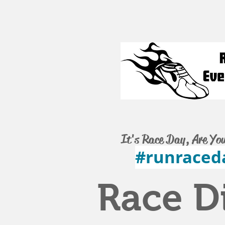
It's Race Day, Are Yo
#runraced
Race D