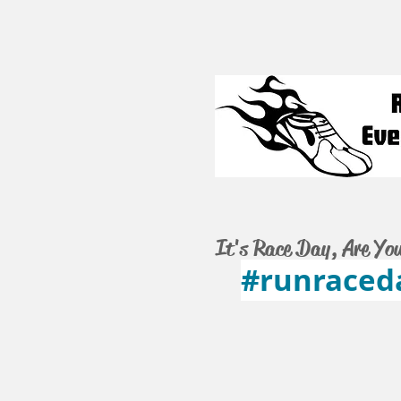
It's Race Day, Are Yo
#runraced