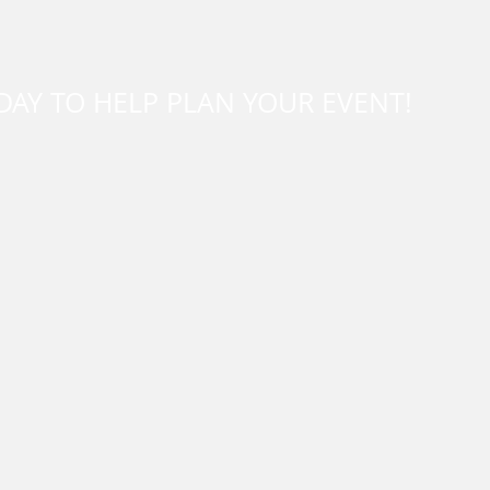
DAY TO HELP PLAN YOUR EVENT!