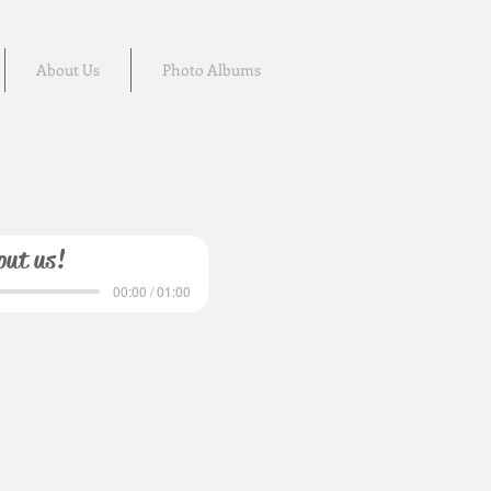
About Us
Photo Albums
out us!
00:00 / 01:00