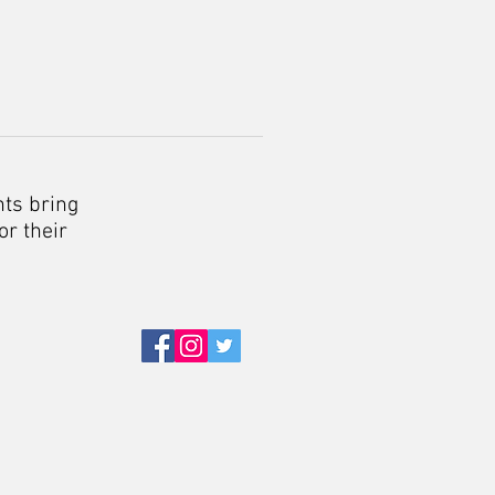
nts bring
or their