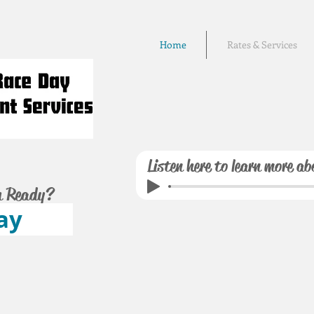
Home
Rates & Services
Listen here to learn more ab
u Ready?
ay