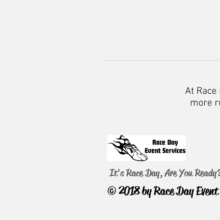
At Race 
more ru
It's Race Day, Are You Ready
© 2018 by Race Day Event 