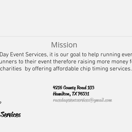
Mission
Day Event Services, it is our goal to help running eve
nners to their event therefore raising more money f
charities by offering affordable chip timing services.
4216 County Road 103
Hamilton, TX 76531
racedayeventservices@gmail.com
?
Services