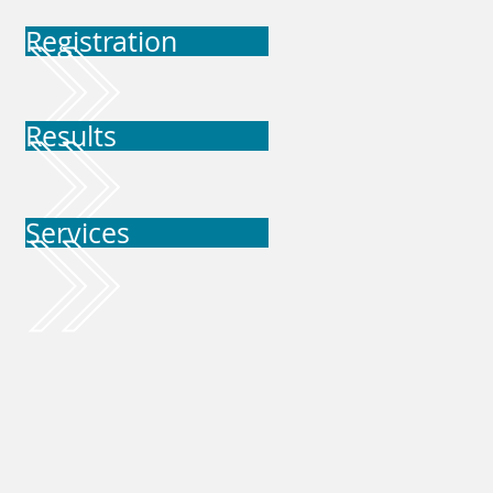
Registration
Results
Services