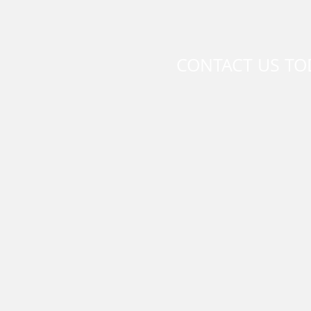
CONTACT US TO